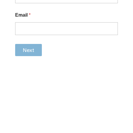
Email
*
Next