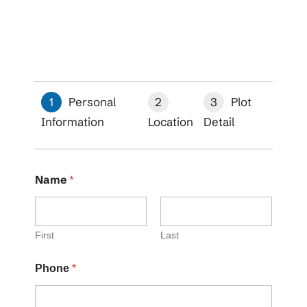
1
Personal
2
3
Plot
Information
Location
Detail
Name
*
First
Last
Phone
*